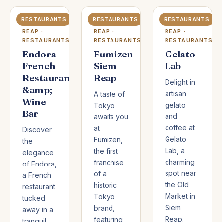
RESTAURANTS
RESTAURANTS
RESTAURANTS
SIEM
SIEM
SIEM
REAP ·
REAP ·
REAP ·
RESTAURANTS
RESTAURANTS
RESTAURANTS
Endora
Fumizen
Gelato
French
Siem
Lab
Restaurant
Reap
Delight in
&amp;
artisan
A taste of
Wine
gelato
Tokyo
Bar
and
awaits you
coffee at
at
Discover
Gelato
Fumizen,
the
Lab, a
the first
elegance
charming
franchise
of Endora,
spot near
of a
a French
the Old
historic
restaurant
Market in
Tokyo
tucked
Siem
brand,
away in a
Reap.
featuring
tranquil