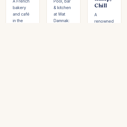
A French
Pool, bar
Chill
bakery
& kitchen
and café
at Wat
A
in the
Damnak:
renowned
trendy
enjoy a
steakhouse
Wat Bo
free pool
and wine
district:
with
bar in
homemade
purchase,
central
breads
homemade
Siem
and
Mediterranean
Reap:
pastries,
and
French
deli,
Khmer
and
breakfast,
dishes,
Mediterranean
and 50%
cocktails,
bistro
off unsold
and a
cooking,
items after
family-
exceptional
6 PM.
friendly
meats,
day-club
and a
atmosphere
well-
— rated
stocked