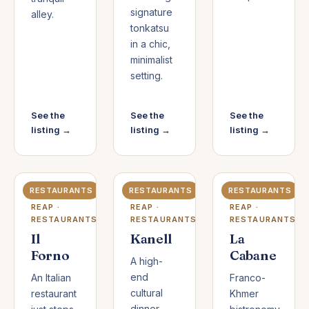
signature
alley.
tonkatsu
in a chic,
minimalist
setting.
See the
See the
See the
listing →
listing →
listing →
RESTAURANTS
RESTAURANTS
RESTAURANTS
SIEM
SIEM
SIEM
REAP ·
REAP ·
REAP ·
RESTAURANTS
RESTAURANTS
RESTAURANTS
Il
Kanell
La
Forno
Cabane
A high-
end
An Italian
Franco-
cultural
restaurant
Khmer
dinner