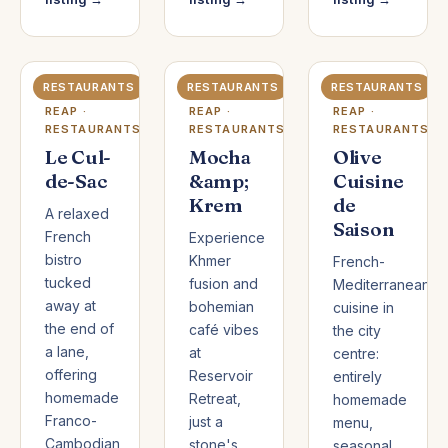
RESTAURANTS
RESTAURANTS
RESTAURANTS
SIEM
SIEM
SIEM
REAP ·
REAP ·
REAP ·
RESTAURANTS
RESTAURANTS
RESTAURANTS
Le Cul-
Mocha
Olive
de-Sac
&amp;
Cuisine
Krem
de
A relaxed
Saison
French
Experience
bistro
Khmer
French-
tucked
fusion and
Mediterranean
away at
bohemian
cuisine in
the end of
café vibes
the city
a lane,
at
centre:
offering
Reservoir
entirely
homemade
Retreat,
homemade
Franco-
just a
menu,
Cambodian
stone's
seasonal