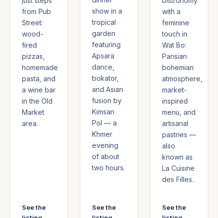
just steps
bistronomy
show in a
from Pub
with a
tropical
Street:
feminine
garden
wood-
touch in
featuring
fired
Wat Bo:
Apsara
pizzas,
Parisian
dance,
homemade
bohemian
bokator,
pasta, and
atmosphere,
and Asian
a wine bar
market-
fusion by
in the Old
inspired
Kimsan
Market
menu, and
Pol — a
area.
artisanal
Khmer
pastries —
evening
also
of about
known as
two hours.
La Cuisine
des Filles.
See the
See the
See the
listing →
listing →
listing →