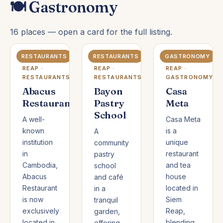
🍽️ Gastronomy
16 places — open a card for the full listing.
RESTAURANTS
RESTAURANTS
GASTRONOMY
SIEM
SIEM
SIEM
REAP ·
REAP ·
REAP ·
RESTAURANTS
RESTAURANTS
GASTRONOMY
Abacus
Bayon
Casa
Restaurant
Pastry
Meta
School
A well-
Casa Meta
known
is a
A
institution
unique
community
in
restaurant
pastry
Cambodia,
and tea
school
Abacus
house
and café
Restaurant
located in
in a
is now
Siem
tranquil
exclusively
Reap,
garden,
located in
blending
offering