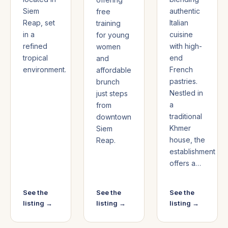
Siem
authentic
free
Reap, set
Italian
training
in a
cuisine
for young
refined
with high-
women
tropical
end
and
environment.
French
affordable
pastries.
brunch
Nestled in
just steps
a
from
traditional
downtown
Khmer
Siem
house, the
Reap.
establishment
offers a…
See the
See the
See the
listing →
listing →
listing →