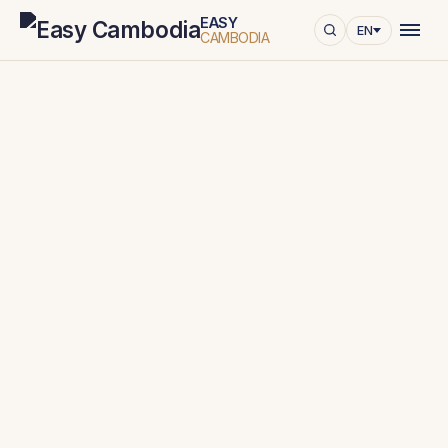
EASY
EN
CAMBODIA