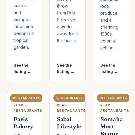
cuisine
throw
local
and
from Pub
produce,
vintage-
Street yet
and a
Indochine
a world
charming
decor in a
away from
1930s
tropical
the hustle.
colonial
garden.
setting.
See the
See the
See the
listing →
listing →
listing →
RESTAURANTS
RESTAURANTS
RESTAURANTS
SIEM
SIEM
SIEM
REAP ·
REAP ·
REAP ·
RESTAURANTS
RESTAURANTS
RESTAURANTS
Paris
Sabai
Somaha
Bakery
Lifestyle
Meat
&amp;