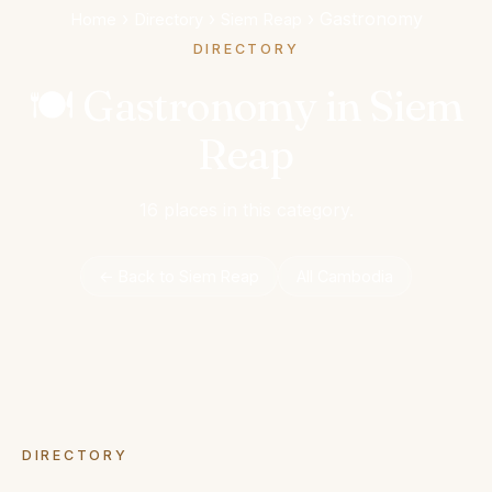
›
›
›
Gastronomy
Home
Directory
Siem Reap
DIRECTORY
🍽️ Gastronomy in Siem
Reap
16 places in this category.
← Back to Siem Reap
All Cambodia
DIRECTORY