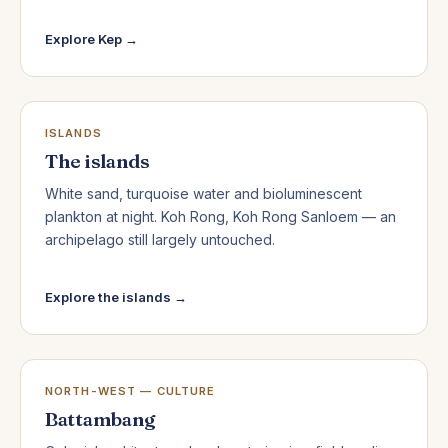
Explore Kep →
ISLANDS
The islands
White sand, turquoise water and bioluminescent
plankton at night. Koh Rong, Koh Rong Sanloem — an
archipelago still largely untouched.
Explore the islands →
NORTH-WEST — CULTURE
Battambang