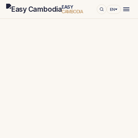
EASY
EN
CAMBODIA