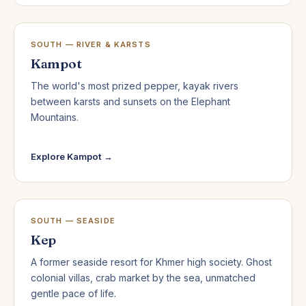
SOUTH — RIVER & KARSTS
Kampot
The world's most prized pepper, kayak rivers
between karsts and sunsets on the Elephant
Mountains.
Explore Kampot →
SOUTH — SEASIDE
Kep
A former seaside resort for Khmer high society. Ghost
colonial villas, crab market by the sea, unmatched
gentle pace of life.