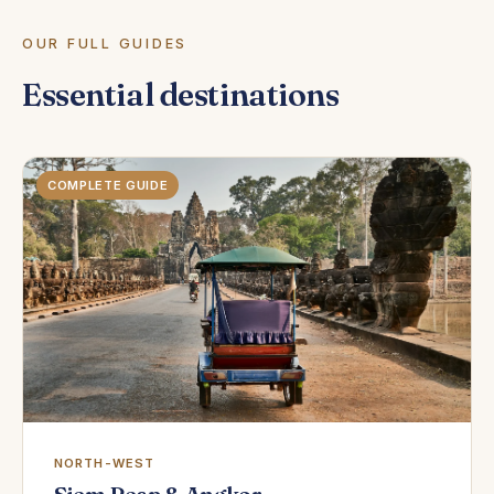
OUR FULL GUIDES
Essential destinations
COMPLETE GUIDE
NORTH-WEST
Siem Reap & Angkor