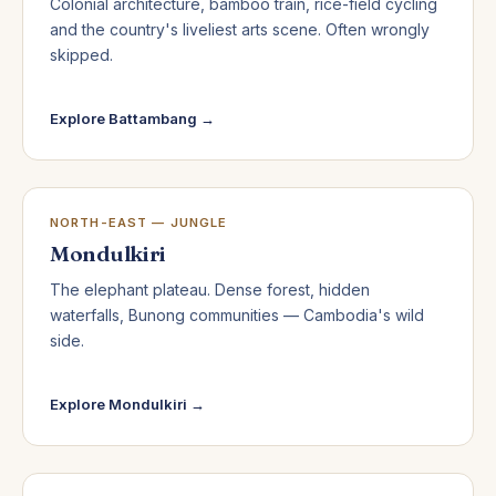
Colonial architecture, bamboo train, rice-field cycling
and the country's liveliest arts scene. Often wrongly
skipped.
Explore Battambang →
NORTH-EAST — JUNGLE
Mondulkiri
The elephant plateau. Dense forest, hidden
waterfalls, Bunong communities — Cambodia's wild
side.
Explore Mondulkiri →