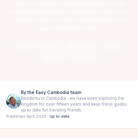
From the millennia-old temples of Angkor to the
nearly deserted islands of the Gulf of Thailand — a
compact country, but with striking diversity. Each
region has its own rhythm.
Siem Reap & Angkor
Phnom Penh
Kampot
Koh Rong
Mondulkiri
By the Easy Cambodia team
Residents in Cambodia · we have been exploring the
kingdom for over fifteen years and keep these guides
up to date for traveling friends.
Published April 2026 ·
Up to date