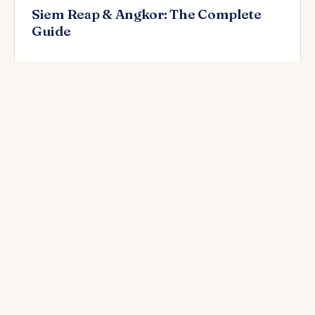
Siem Reap & Angkor: The Complete
Guide
READ NEXT
In-depth guides by destination
Long-form articles alongside each destination hub —
also linked from Activities and each city page.
🗺️