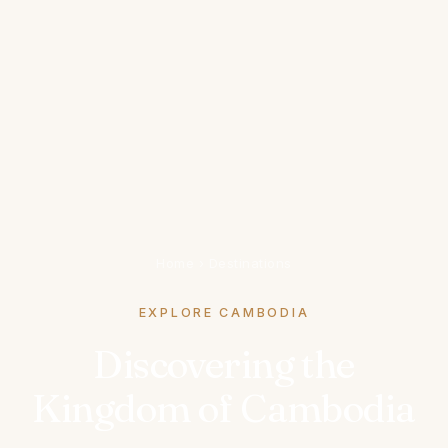
Home
›
Destinations
EXPLORE CAMBODIA
Discovering the
Kingdom of Cambodia