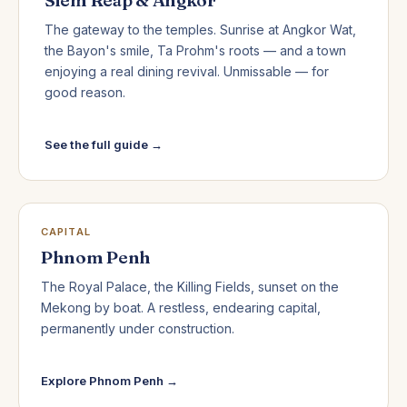
The gateway to the temples. Sunrise at Angkor Wat,
the Bayon's smile, Ta Prohm's roots — and a town
enjoying a real dining revival. Unmissable — for
good reason.
See the full guide →
CAPITAL
Phnom Penh
The Royal Palace, the Killing Fields, sunset on the
Mekong by boat. A restless, endearing capital,
permanently under construction.
Explore Phnom Penh →