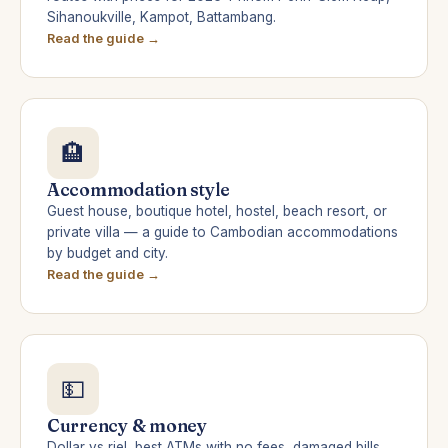
Sihanoukville, Kampot, Battambang.
Read the guide →
🏨
Accommodation style
Guest house, boutique hotel, hostel, beach resort, or
private villa — a guide to Cambodian accommodations
by budget and city.
Read the guide →
💵
Currency & money
Dollar vs riel, best ATMs with no fees, damaged bills