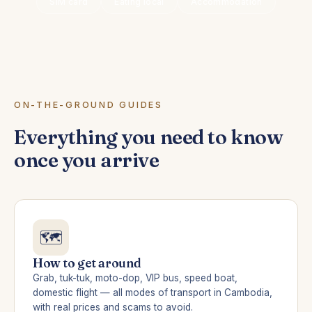
SIM card
Eating local
Accommodation
ON-THE-GROUND GUIDES
Everything you need to know
once you arrive
🗺️
How to get around
Grab, tuk-tuk, moto-dop, VIP bus, speed boat,
domestic flight — all modes of transport in Cambodia,
with real prices and scams to avoid.