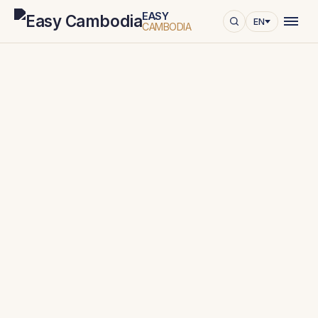
EASY
EN
CAMBODIA