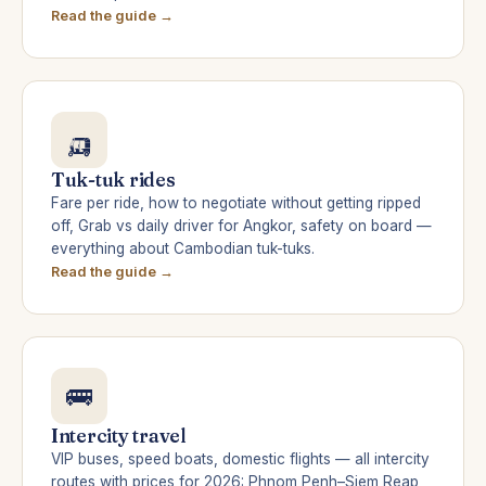
Read the guide →
🛺
Tuk-tuk rides
Fare per ride, how to negotiate without getting ripped
off, Grab vs daily driver for Angkor, safety on board —
everything about Cambodian tuk-tuks.
Read the guide →
🚌
Intercity travel
VIP buses, speed boats, domestic flights — all intercity
routes with prices for 2026: Phnom Penh–Siem Reap,