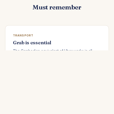
Must remember
TRANSPORT
Grab is essential
The Cambodian equivalent of Uber works in all
major cities. Fixed prices, no negotiation, cash
payment possible — download it before you arrive.
MONEY
New bills only
Torn, crumpled, or stained dollars are systematically