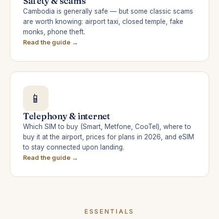
Safety & scams
Cambodia is generally safe — but some classic scams
are worth knowing: airport taxi, closed temple, fake
monks, phone theft.
Read the guide →
📱
Telephony & internet
Which SIM to buy (Smart, Metfone, CooTel), where to
buy it at the airport, prices for plans in 2026, and eSIM
to stay connected upon landing.
Read the guide →
ESSENTIALS