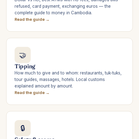
refused, card payment, exchanging euros — the
complete guide to money in Cambodia.
Read the guide →
🤝
Tipping
How much to give and to whom: restaurants, tuk-tuks,
tour guides, massages, hotels. Local customs
explained amount by amount.
Read the guide →
🔒