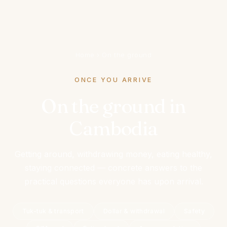
Home
›
On the ground
ONCE YOU ARRIVE
On the ground in
Cambodia
Getting around, withdrawing money, eating healthy,
staying connected — concrete answers to the
practical questions everyone has upon arrival.
Tuk-tuk & transport
Dollar & withdrawal
Safety