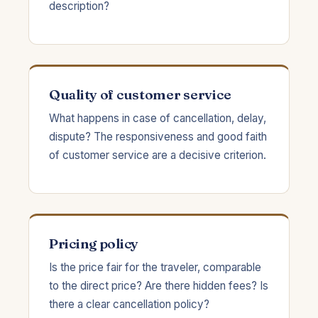
description?
Quality of customer service
What happens in case of cancellation, delay,
dispute? The responsiveness and good faith
of customer service are a decisive criterion.
Pricing policy
Is the price fair for the traveler, comparable
to the direct price? Are there hidden fees? Is
there a clear cancellation policy?