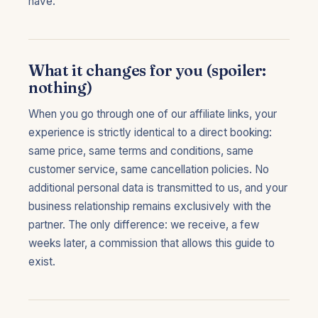
have.
What it changes for you (spoiler:
nothing)
When you go through one of our affiliate links, your
experience is strictly identical to a direct booking:
same price, same terms and conditions, same
customer service, same cancellation policies. No
additional personal data is transmitted to us, and your
business relationship remains exclusively with the
partner. The only difference: we receive, a few
weeks later, a commission that allows this guide to
exist.