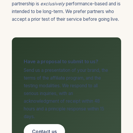
partnership is
exclusively
performance-based and is
intended to be long-term. We prefer partners who
accept a prior test of their service before going live.
Have a proposal to submit to us?
Send us a presentation of your brand, the
terms of the affiliate program, and the
testing modalities. We respond to all
serious inquiries, with an
acknowledgment of receipt within 48
hours and a principle response within 15
days.
Contact us