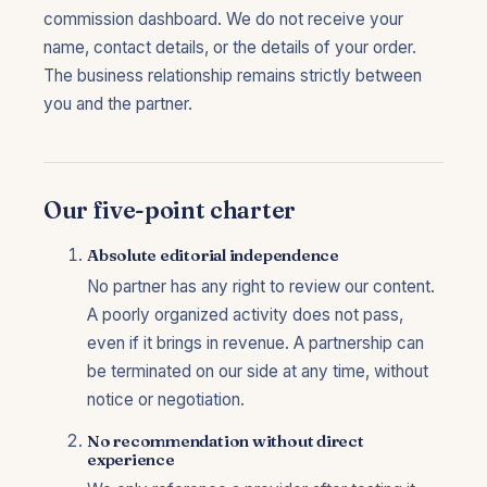
commission dashboard. We do not receive your
name, contact details, or the details of your order.
The business relationship remains strictly between
you and the partner.
Our five-point charter
Absolute editorial independence
No partner has any right to review our content.
A poorly organized activity does not pass,
even if it brings in revenue. A partnership can
be terminated on our side at any time, without
notice or negotiation.
No recommendation without direct
experience