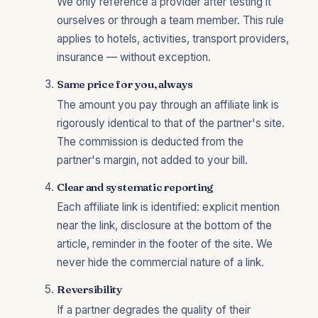
We only reference a provider after testing it
ourselves or through a team member. This rule
applies to hotels, activities, transport providers,
insurance — without exception.
Same price for you, always
The amount you pay through an affiliate link is
rigorously identical to that of the partner's site.
The commission is deducted from the
partner's margin, not added to your bill.
Clear and systematic reporting
Each affiliate link is identified: explicit mention
near the link, disclosure at the bottom of the
article, reminder in the footer of the site. We
never hide the commercial nature of a link.
Reversibility
If a partner degrades the quality of their