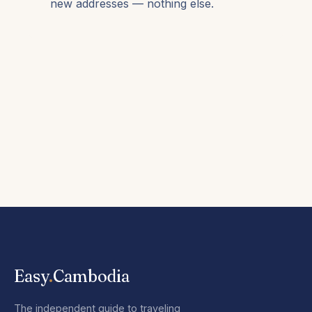
new addresses — nothing else.
Easy
.
Cambodia
The independent guide to traveling