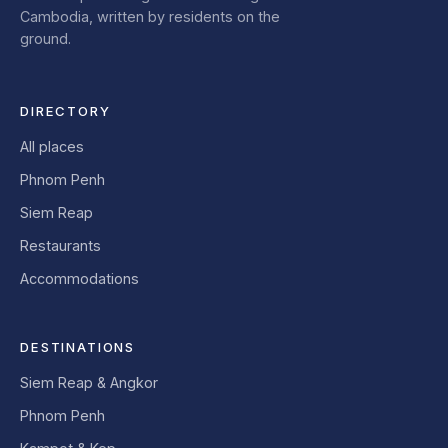
Cambodia, written by residents on the
ground.
DIRECTORY
All places
Phnom Penh
Siem Reap
Restaurants
Accommodations
DESTINATIONS
Siem Reap & Angkor
Phnom Penh