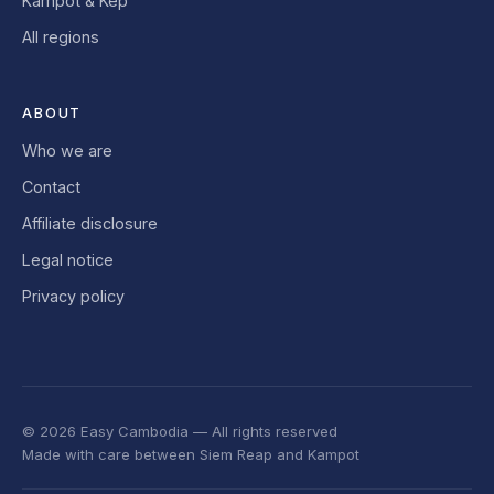
Kampot & Kep
All regions
ABOUT
Who we are
Contact
Affiliate disclosure
Legal notice
Privacy policy
© 2026 Easy Cambodia — All rights reserved
Made with care between Siem Reap and Kampot