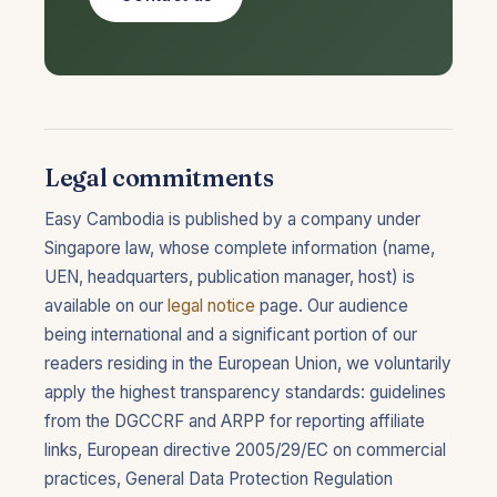
Legal commitments
Easy Cambodia is published by a company under
Singapore law, whose complete information (name,
UEN, headquarters, publication manager, host) is
available on our
legal notice
page. Our audience
being international and a significant portion of our
readers residing in the European Union, we voluntarily
apply the highest transparency standards: guidelines
from the DGCCRF and ARPP for reporting affiliate
links, European directive 2005/29/EC on commercial
practices, General Data Protection Regulation