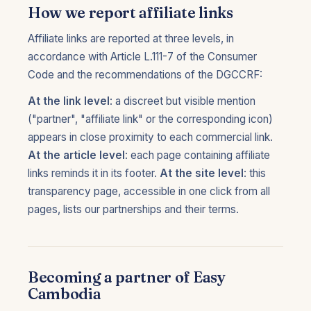
How we report affiliate links
Affiliate links are reported at three levels, in
accordance with Article L.111-7 of the Consumer
Code and the recommendations of the DGCCRF:
At the link level
: a discreet but visible mention
("partner", "affiliate link" or the corresponding icon)
appears in close proximity to each commercial link.
At the article level
: each page containing affiliate
links reminds it in its footer.
At the site level
: this
transparency page, accessible in one click from all
pages, lists our partnerships and their terms.
Becoming a partner of Easy
Cambodia