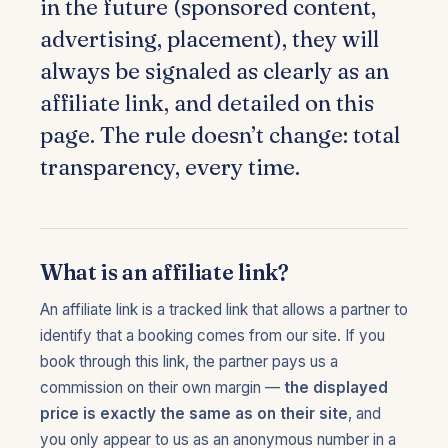
in the future (sponsored content,
advertising, placement), they will
always be signaled as clearly as an
affiliate link, and detailed on this
page. The rule doesn’t change: total
transparency, every time.
What is an affiliate link?
An affiliate link is a tracked link that allows a partner to
identify that a booking comes from our site. If you
book through this link, the partner pays us a
commission on their own margin —
the displayed
price is exactly the same as on their site
, and
you only appear to us as an anonymous number in a