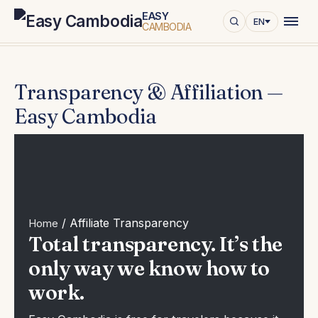
Home
/
Transparency & Affiliation — Easy Cambodia
EASY
EN
CAMBODIA
Transparency & Affiliation —
Easy Cambodia
/
Affiliate Transparency
Home
Total transparency. It’s the
only way we know how to
work.