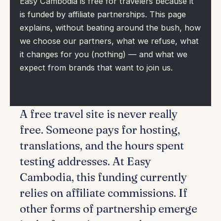
Easy Cambodia is free for travelers because it
is funded by affiliate partnerships. This page
explains, without beating around the bush, how
we choose our partners, what we refuse, what
it changes for you (nothing) — and what we
expect from brands that want to join us.
A free travel site is never really
free. Someone pays for hosting,
translations, and the hours spent
testing addresses. At Easy
Cambodia, this funding currently
relies on affiliate commissions. If
other forms of partnership emerge