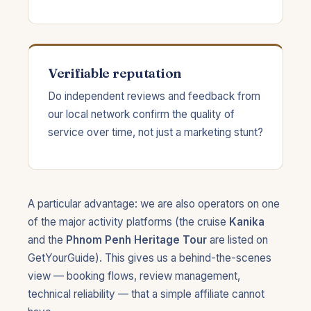
Verifiable reputation
Do independent reviews and feedback from
our local network confirm the quality of
service over time, not just a marketing stunt?
A particular advantage: we are also operators on one
of the major activity platforms (the cruise
Kanika
and the
Phnom Penh Heritage Tour
are listed on
GetYourGuide). This gives us a behind-the-scenes
view — booking flows, review management,
technical reliability — that a simple affiliate cannot