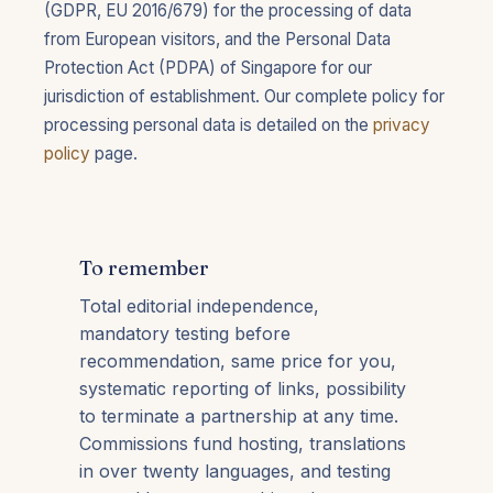
(GDPR, EU 2016/679) for the processing of data
from European visitors, and the Personal Data
Protection Act (PDPA) of Singapore for our
jurisdiction of establishment. Our complete policy for
processing personal data is detailed on the
privacy
policy
page.
To remember
Total editorial independence,
mandatory testing before
recommendation, same price for you,
systematic reporting of links, possibility
to terminate a partnership at any time.
Commissions fund hosting, translations
in over twenty languages, and testing