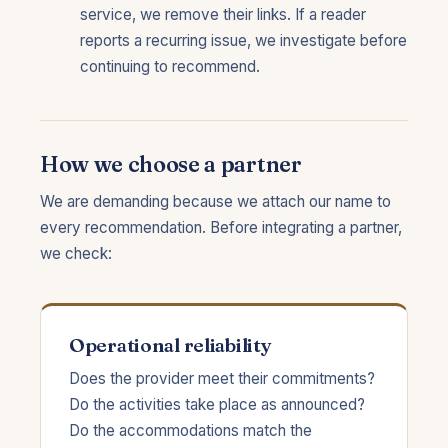
service, we remove their links. If a reader
reports a recurring issue, we investigate before
continuing to recommend.
How we choose a partner
We are demanding because we attach our name to
every recommendation. Before integrating a partner,
we check:
Operational reliability
Does the provider meet their commitments?
Do the activities take place as announced?
Do the accommodations match the