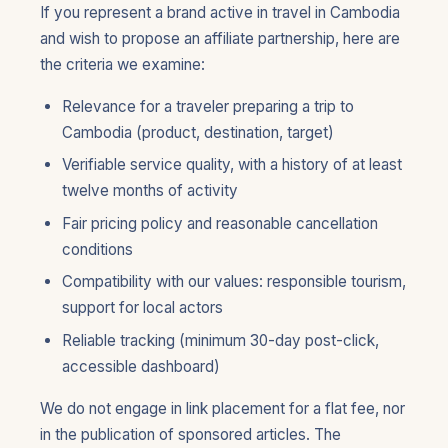
If you represent a brand active in travel in Cambodia
and wish to propose an affiliate partnership, here are
the criteria we examine:
Relevance for a traveler preparing a trip to
Cambodia (product, destination, target)
Verifiable service quality, with a history of at least
twelve months of activity
Fair pricing policy and reasonable cancellation
conditions
Compatibility with our values: responsible tourism,
support for local actors
Reliable tracking (minimum 30-day post-click,
accessible dashboard)
We do not engage in link placement for a flat fee, nor
in the publication of sponsored articles. The