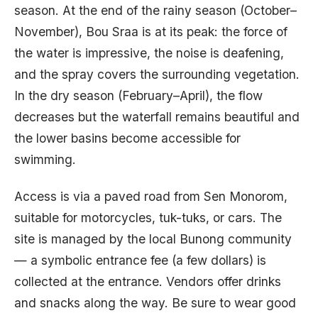
season. At the end of the rainy season (October–
November), Bou Sraa is at its peak: the force of
the water is impressive, the noise is deafening,
and the spray covers the surrounding vegetation.
In the dry season (February–April), the flow
decreases but the waterfall remains beautiful and
the lower basins become accessible for
swimming.
Access is via a paved road from Sen Monorom,
suitable for motorcycles, tuk-tuks, or cars. The
site is managed by the local Bunong community
— a symbolic entrance fee (a few dollars) is
collected at the entrance. Vendors offer drinks
and snacks along the way. Be sure to wear good