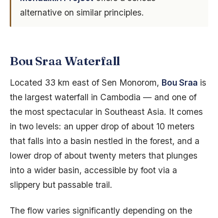
alternative on similar principles.
Bou Sraa Waterfall
Located 33 km east of Sen Monorom,
Bou Sraa
is
the largest waterfall in Cambodia — and one of
the most spectacular in Southeast Asia. It comes
in two levels: an upper drop of about 10 meters
that falls into a basin nestled in the forest, and a
lower drop of about twenty meters that plunges
into a wider basin, accessible by foot via a
slippery but passable trail.
The flow varies significantly depending on the