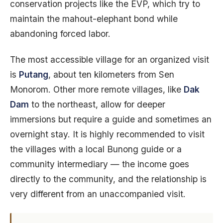
conservation projects like the EVP, which try to
maintain the mahout-elephant bond while
abandoning forced labor.
The most accessible village for an organized visit
is
Putang
, about ten kilometers from Sen
Monorom. Other more remote villages, like
Dak
Dam
to the northeast, allow for deeper
immersions but require a guide and sometimes an
overnight stay. It is highly recommended to visit
the villages with a local Bunong guide or a
community intermediary — the income goes
directly to the community, and the relationship is
very different from an unaccompanied visit.