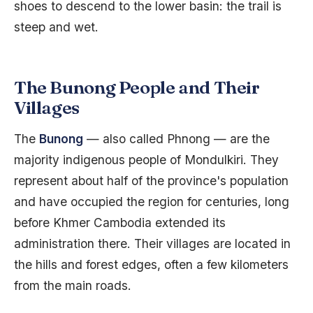
shoes to descend to the lower basin: the trail is
steep and wet.
The Bunong People and Their
Villages
The
Bunong
— also called Phnong — are the
majority indigenous people of Mondulkiri. They
represent about half of the province's population
and have occupied the region for centuries, long
before Khmer Cambodia extended its
administration there. Their villages are located in
the hills and forest edges, often a few kilometers
from the main roads.