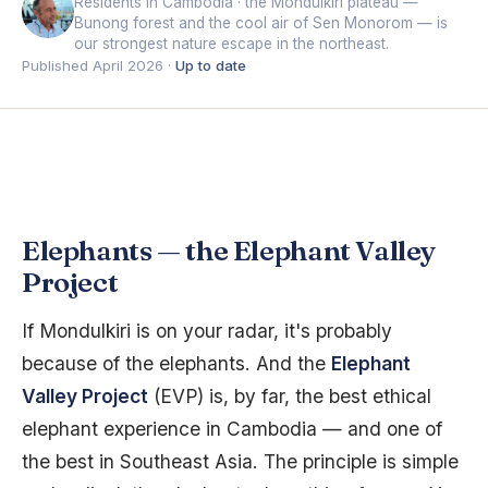
Residents in Cambodia · the Mondulkiri plateau —
Bunong forest and the cool air of Sen Monorom — is
our strongest nature escape in the northeast.
Published April 2026 ·
Up to date
Elephants — the Elephant Valley
Project
If Mondulkiri is on your radar, it's probably
because of the elephants. And the
Elephant
Valley Project
(EVP) is, by far, the best ethical
elephant experience in Cambodia — and one of
the best in Southeast Asia. The principle is simple