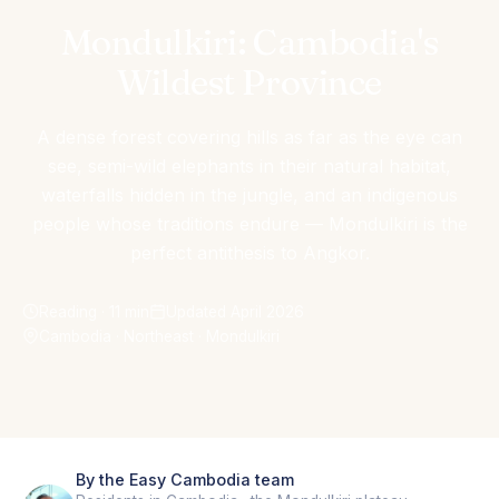
Mondulkiri: Cambodia's
Wildest Province
A dense forest covering hills as far as the eye can
see, semi-wild elephants in their natural habitat,
waterfalls hidden in the jungle, and an indigenous
people whose traditions endure — Mondulkiri is the
perfect antithesis to Angkor.
Reading · 11 min
Updated April 2026
Cambodia · Northeast · Mondulkiri
By the Easy Cambodia team