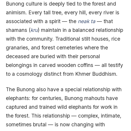
Bunong culture is deeply tied to the forest and
animism. Every tall tree, every hill, every river is
associated with a spirit — the
neak ta
— that
shamans (
kru
) maintain in a balanced relationship
with the community. Traditional stilt houses, rice
granaries, and forest cemeteries where the
deceased are buried with their personal
belongings in carved wooden coffins — all testify
to a cosmology distinct from Khmer Buddhism.
The Bunong also have a special relationship with
elephants: for centuries, Bunong mahouts have
captured and trained wild elephants for work in
the forest. This relationship — complex, intimate,
sometimes brutal — is now changing with