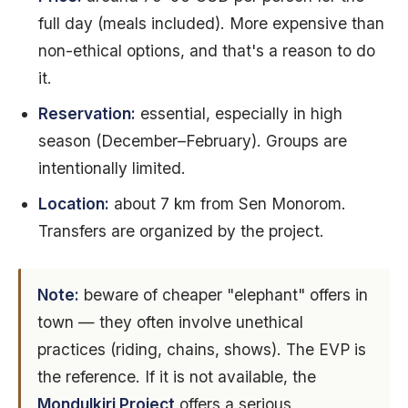
full day (meals included). More expensive than
non-ethical options, and that's a reason to do
it.
Reservation:
essential, especially in high
season (December–February). Groups are
intentionally limited.
Location:
about 7 km from Sen Monorom.
Transfers are organized by the project.
Note:
beware of cheaper "elephant" offers in
town — they often involve unethical
practices (riding, chains, shows). The EVP is
the reference. If it is not available, the
Mondulkiri Project
offers a serious