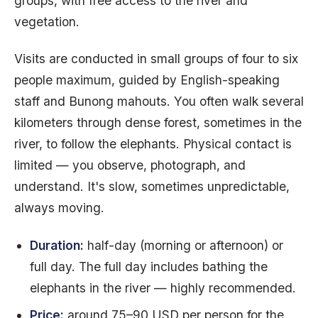
groups, with free access to the river and
vegetation.
Visits are conducted in small groups of four to six
people maximum, guided by English-speaking
staff and Bunong mahouts. You often walk several
kilometers through dense forest, sometimes in the
river, to follow the elephants. Physical contact is
limited — you observe, photograph, and
understand. It's slow, sometimes unpredictable,
always moving.
Duration:
half-day (morning or afternoon) or
full day. The full day includes bathing the
elephants in the river — highly recommended.
Price:
around 75–90 USD per person for the