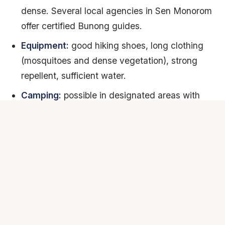
dense. Several local agencies in Sen Monorom
offer certified Bunong guides.
Equipment:
good hiking shoes, long clothing
(mosquitoes and dense vegetation), strong
repellent, sufficient water.
Camping:
possible in designated areas with
permission. Some lodges organize hammock
nights in the forest.
Difficulty:
variable. One-day treks are
accessible to any hiker in good condition.
Multi-day treks require endurance and good
physical condition.