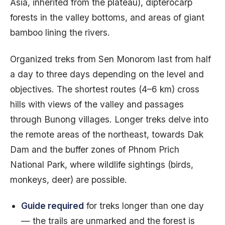
Asia, inherited from the plateau), dipterocarp
forests in the valley bottoms, and areas of giant
bamboo lining the rivers.
Organized treks from Sen Monorom last from half
a day to three days depending on the level and
objectives. The shortest routes (4–6 km) cross
hills with views of the valley and passages
through Bunong villages. Longer treks delve into
the remote areas of the northeast, towards Dak
Dam and the buffer zones of Phnom Prich
National Park, where wildlife sightings (birds,
monkeys, deer) are possible.
Guide required
for treks longer than one day
— the trails are unmarked and the forest is