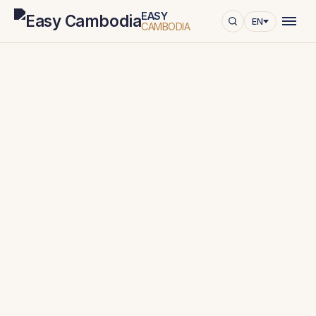
EASY
EN
CAMBODIA