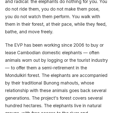
and radical: the elephants do nothing for you. You
do not ride them, you do not make them pose,
you do not watch them perform. You walk with
them in their forest, at their pace, while they feed,
bathe, and move freely.
The EVP has been working since 2006 to buy or
lease Cambodian domestic elephants — often
animals worn out by logging or the tourist industry
— to offer them a semi-retirement in the
Mondulkiri forest. The elephants are accompanied
by their traditional Bunong mahouts, whose
relationship with these animals goes back several
generations. The project's forest covers several
hundred hectares. The elephants live in natural