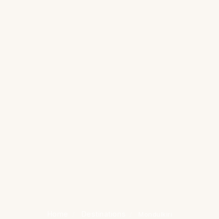
Home
Destinations
/
/
Mondulkiri