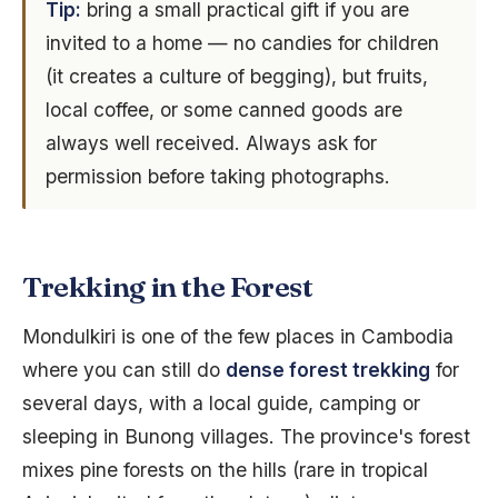
Tip:
bring a small practical gift if you are
invited to a home — no candies for children
(it creates a culture of begging), but fruits,
local coffee, or some canned goods are
always well received. Always ask for
permission before taking photographs.
Trekking in the Forest
Mondulkiri is one of the few places in Cambodia
where you can still do
dense forest trekking
for
several days, with a local guide, camping or
sleeping in Bunong villages. The province's forest
mixes pine forests on the hills (rare in tropical