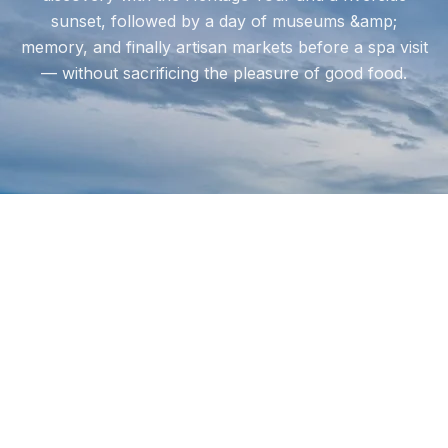
sunset, followed by a day of museums &amp;
memory, and finally artisan markets before a spa visit
— without sacrificing the pleasure of good food.