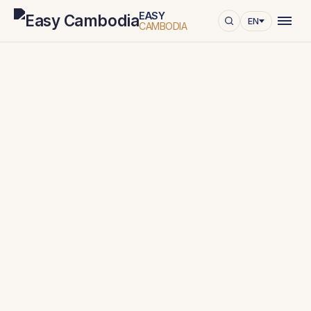
EASY
EN
CAMBODIA