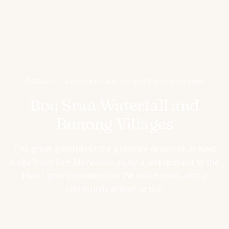
Accueil
/
Bou Sraa Waterfall and Bunong Villages
Bou Sraa Waterfall and
Bunong Villages
The great waterfall in the province deserves at least
a day from Sen Monorom: enjoy a wet descent to the
lower pool depending on the water level, with a
community entrance fee.