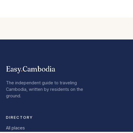
Easy
.
Cambodia
The independent guide to traveling
Cambodia, written by residents on the
ground.
DIRECTORY
All places