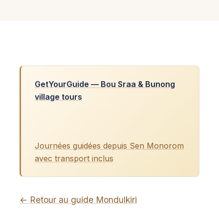
GetYourGuide — Bou Sraa & Bunong
village tours
Journées guidées depuis Sen Monorom
avec transport inclus
← Retour au guide Mondulkiri