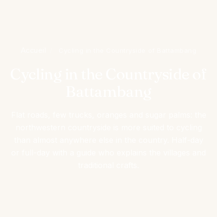
Accueil
/
Cycling in the Countryside of Battambang
Cycling in the Countryside of
Battambang
Flat roads, few trucks, oranges and sugar palms: the
northwestern countryside is more suited to cycling
than almost anywhere else in the country. Half-day
or full-day with a guide who explains the villages and
traditional crafts.