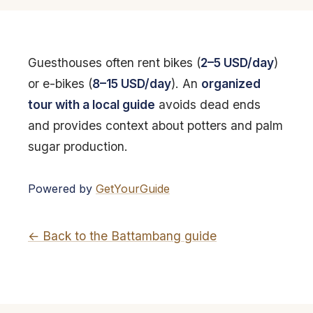
Guesthouses often rent bikes (
2–5 USD/day
)
or e-bikes (
8–15 USD/day
). An
organized
tour with a local guide
avoids dead ends
and provides context about potters and palm
sugar production.
Powered by
GetYourGuide
← Back to the Battambang guide