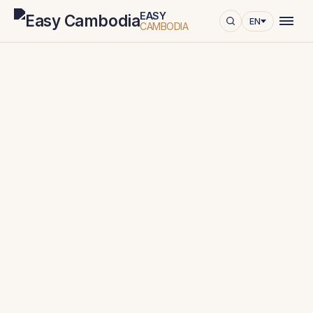
EASY
EN
CAMBODIA