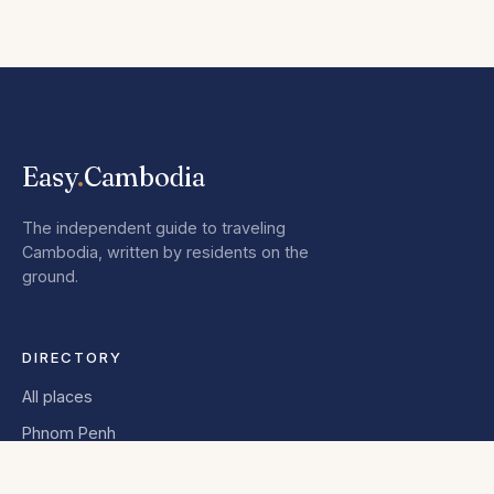
Easy
.
Cambodia
The independent guide to traveling
Cambodia, written by residents on the
ground.
DIRECTORY
All places
Phnom Penh
Siem Reap