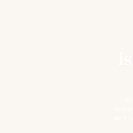
I
Litt
outside
night. 