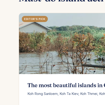
EDITOR'S PICK
The most beautiful islands i
Koh Rong Sanloem, Koh Ta Kiev, Koh Thmei, Koh 