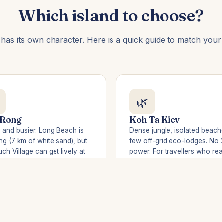
Which island to choose?
 has its own character. Here is a quick guide to match your t
🌿
 Rong
Koh Ta Kiev
 and busier. Long Beach is
Dense jungle, isolated beach
ng (7 km of white sand), but
few off-grid eco-lodges. No 
ch Village can get lively at
power. For travellers who rea
 Better for party-goers.
want to disconnect. Boat ac
from Sihanoukville.