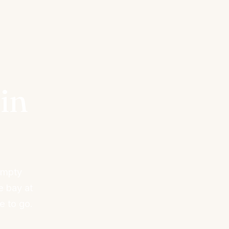
in
empty
e bay at
e to go.