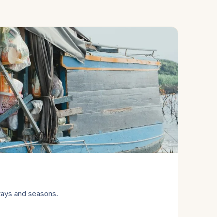
tays and seasons.