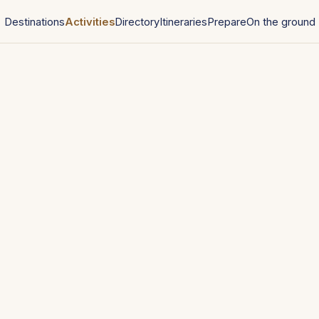
Destinations
Activities
Directory
Itineraries
Prepare
On the ground