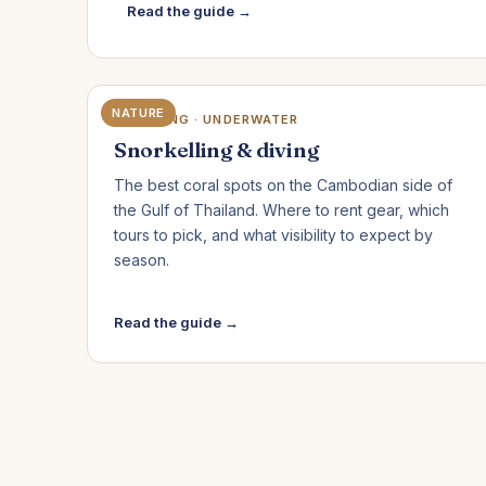
Read the guide →
NATURE
KOH RONG · UNDERWATER
Snorkelling & diving
The best coral spots on the Cambodian side of
the Gulf of Thailand. Where to rent gear, which
tours to pick, and what visibility to expect by
season.
Read the guide →