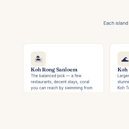
Each island
🏝️
🌊
Koh Rong Sanloem
Koh
The balanced pick — a few
Larger
restaurants, decent stays, coral
stunni
you can reach by swimming from
Koh Tu
the beach. Saracen Bay is
night.
sheltered and calm. Ideal for 2–3
nights.