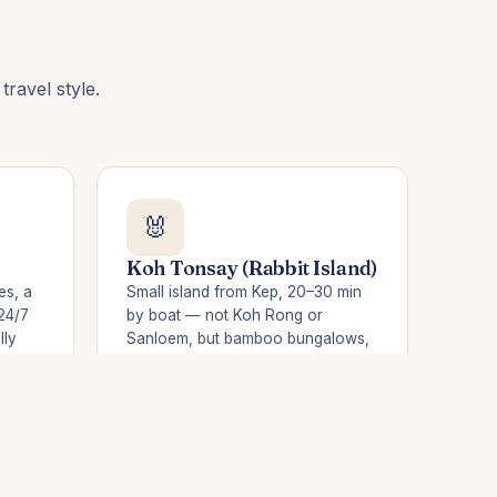
ravel style.
🐰
Koh Tonsay (Rabbit Island)
es, a
Small island from Kep, 20–30 min
24/7
by boat — not Koh Rong or
lly
Sanloem, but bamboo bungalows,
cess
grilled crab and a fisherman's calm.
Ideal after the crab market.
Trip from Kep →