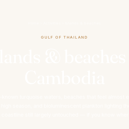
Home
›
Activities
›
Islands & beaches
GULF OF THAILAND
slands & beaches 
Cambodia
le-known turquoise waters, beaches that feel almost 
 high season, and bioluminescent plankton lighting th
A coastline still largely untouched — if you know wher