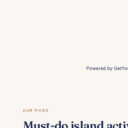
Powered by
GetYo
OUR PICKS
Must-do island acti