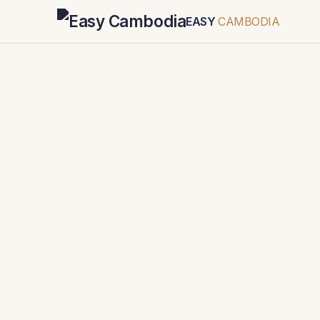
EASY
CAMBODIA