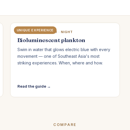
UNIQUE EXPERIENCE
KOH RONG SANLOEM · NIGHT
Bioluminescent plankton
Swim in water that glows electric blue with every
movement — one of Southeast Asia's most
striking experiences. When, where and how.
Read the guide →
COMPARE