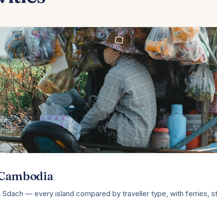
n Cambodia
Sdach — every island compared by traveller type, with ferries, s