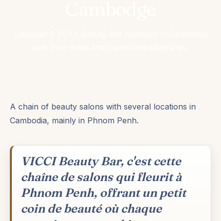
Cambodge
Discover 5 VICCI Beauty Bar locations in Cambodia
with mini-maps and OpenStreetMap links.
A chain of beauty salons with several locations in
Cambodia, mainly in Phnom Penh.
VICCI Beauty Bar, c'est cette
chaîne de salons qui fleurit à
Phnom Penh, offrant un petit
coin de beauté où chaque