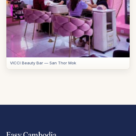
VICCI Beauty Bar — San Thor Mok
Easy
.
Cambodia