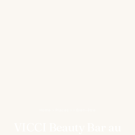
Home
›
Places
›
›
Bien-être
VICCI Beauty Bar au