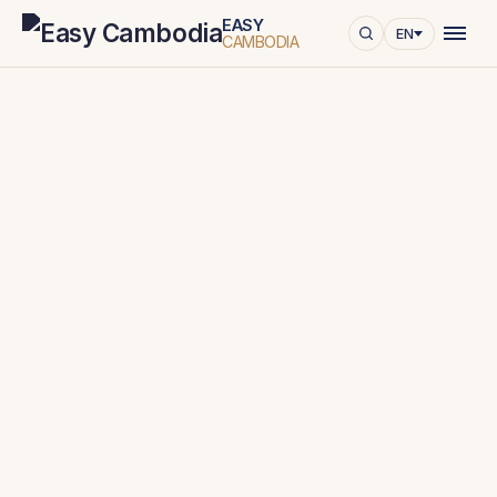
EASY
EN
CAMBODIA