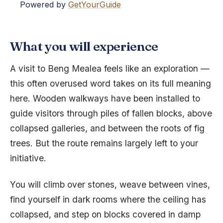
Powered by
GetYourGuide
What you will experience
A visit to Beng Mealea feels like an exploration —
this often overused word takes on its full meaning
here. Wooden walkways have been installed to
guide visitors through piles of fallen blocks, above
collapsed galleries, and between the roots of fig
trees. But the route remains largely left to your
initiative.
You will climb over stones, weave between vines,
find yourself in dark rooms where the ceiling has
collapsed, and step on blocks covered in damp