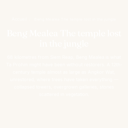
Accueil
/
Beng Mealea The temple lost in the jungle
Beng Mealea The temple lost
in the jungle
68 kilometres from Siem Reap, Beng Mealea is what
Ta Prohm might have been without restorers. A 12th-
century temple almost as large as Angkor Wat,
unrestored, where trees have taken everything —
collapsed towers, overgrown galleries, stones
scattered in vegetation.