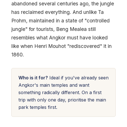
abandoned several centuries ago, the jungle
has reclaimed everything. And unlike Ta
Prohm, maintained in a state of "controlled
jungle" for tourists, Beng Mealea still
resembles what Angkor must have looked
like when Henri Mouhot "rediscovered" it in
1860.
Who is it for?
Ideal if you've already seen
Angkor's main temples and want
something radically different. On a first
trip with only one day, prioritise the main
park temples first.