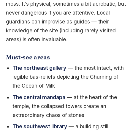
moss. It’s physical, sometimes a bit acrobatic, but
never dangerous if you are attentive. Local
guardians can improvise as guides — their
knowledge of the site (including rarely visited
areas) is often invaluable.
Must-see areas
The northeast gallery
— the most intact, with
legible bas-reliefs depicting the Churning of
the Ocean of Milk
The central mandapa
— at the heart of the
temple, the collapsed towers create an
extraordinary chaos of stones
The southwest library
— a building still