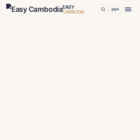
EASY
EN
CAMBODIA