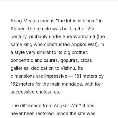
Beng Mealea means "the lotus in bloom" in
Khmer. The temple was built in the 12th
century, probably under Suryavarman II (the
same king who constructed Angkor Wat), in
a style very similar to its big brother:
concentric enclosures, gopuras, cross
galleries, dedication to Vishnu. Its
dimensions are impressive — 181 meters by
152 meters for the main mandapa, with four
successive enclosures.
The difference from Angkor Wat? It has
never been restored. Since the site was