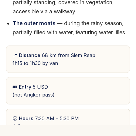
partially standing, covered in vegetation,
accessible via a walkway
The outer moats
— during the rainy season,
partially filled with water, featuring water lilies
📍
Distance
68 km from Siem Reap
1h15 to 1h30 by van
🎟
Entry
5 USD
(not Angkor pass)
🕖
Hours
7:30 AM – 5:30 PM
daily