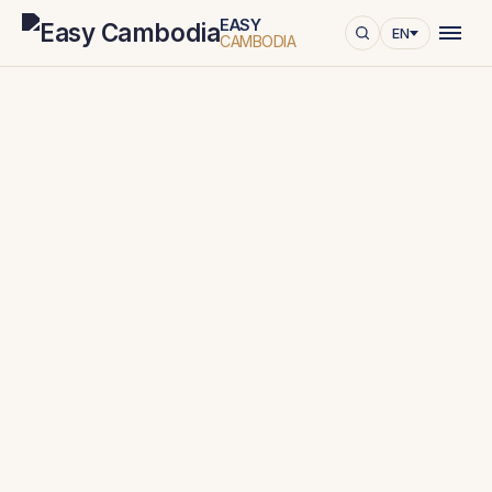
EASY
EN
CAMBODIA