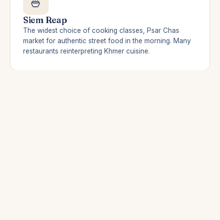
🍜
Siem Reap
The widest choice of cooking classes, Psar Chas
market for authentic street food in the morning. Many
restaurants reinterpreting Khmer cuisine.
🦀
Kampot & Kep
The must: Kep crab with fresh green pepper (8–15
USD), eaten with your feet in the sand. And visit a
pepper plantation in Kampot — a half-day that
changes everything.