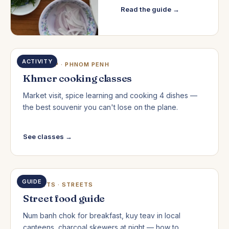
Read the guide →
ACTIVITY
SIEM REAP · PHNOM PENH
Khmer cooking classes
Market visit, spice learning and cooking 4 dishes —
the best souvenir you can't lose on the plane.
See classes →
GUIDE
MARKETS · STREETS
Street food guide
Num banh chok for breakfast, kuy teav in local
canteens, charcoal skewers at night — how to