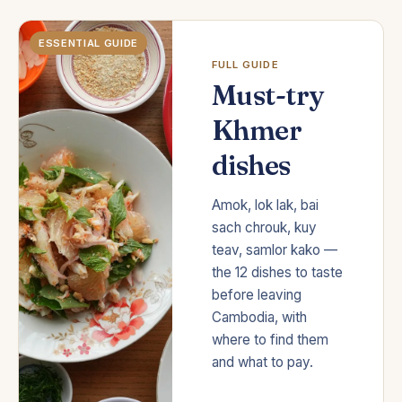
ESSENTIAL GUIDE
FULL GUIDE
Must-try
Khmer
dishes
Amok, lok lak, bai
sach chrouk, kuy
teav, samlor kako —
the 12 dishes to taste
before leaving
Cambodia, with
where to find them
and what to pay.