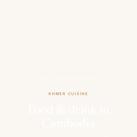
Home
›
Activities
›
Food & drink
KHMER CUISINE
Food & drink in
Cambodia