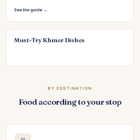
See the guide →
Must-Try Khmer Dishes
BY DESTINATION
Food according to your stop