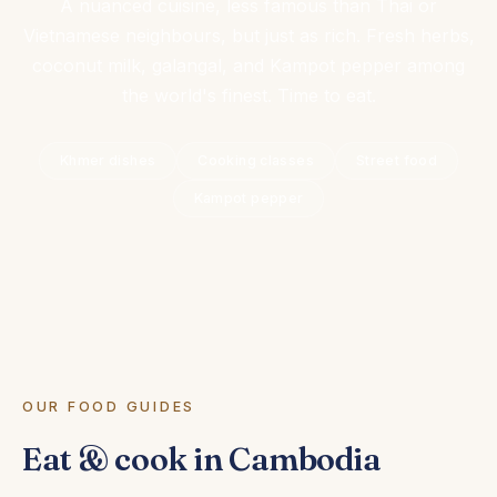
A nuanced cuisine, less famous than Thai or
Vietnamese neighbours, but just as rich. Fresh herbs,
coconut milk, galangal, and Kampot pepper among
the world's finest. Time to eat.
Khmer dishes
Cooking classes
Street food
Kampot pepper
OUR FOOD GUIDES
Eat & cook in Cambodia