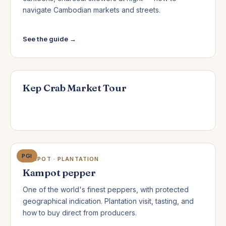
navigate Cambodian markets and streets.
See the guide →
Kep Crab Market Tour
PGI
KAMPOT · PLANTATION
Kampot pepper
One of the world's finest peppers, with protected
geographical indication. Plantation visit, tasting, and
how to buy direct from producers.